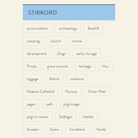
STIKKORD
accomodation
archaeology
Boatlift
camping
church
corona
development
Dogs
early iron age
Frosta
grave mounds
heritage
Hov
luggage
Malvik
medieval
Nidaros Cathedral
Norway
Outer Path
pagan
path
pilgrimage
pilgrim center
Selånger
shelter
Sweden
Tautra
Trondheim
Verdal