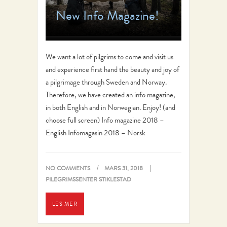
New Info Magazine!
We want a lot of pilgrims to come and visit us
and experience first hand the beauty and joy of
a pilgrimage through Sweden and Norway.
Therefore, we have created an info magazine,
in both English and in Norwegian. Enjoy! (and
choose full screen) Info magazine 2018 –
English Infomagasin 2018 – Norsk
NO COMMENTS
MARS 31, 2018
PILEGRIMSSENTER STIKLESTAD
LES MER