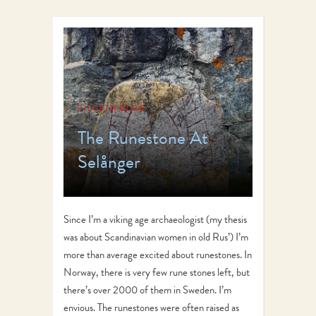
PILGRIM BLOG
The Runestone At
Selånger
Since I’m a viking age archaeologist (my thesis
was about Scandinavian women in old Rus’) I’m
more than average excited about runestones. In
Norway, there is very few rune stones left, but
there’s over 2000 of them in Sweden. I’m
envious. The runestones were often raised as