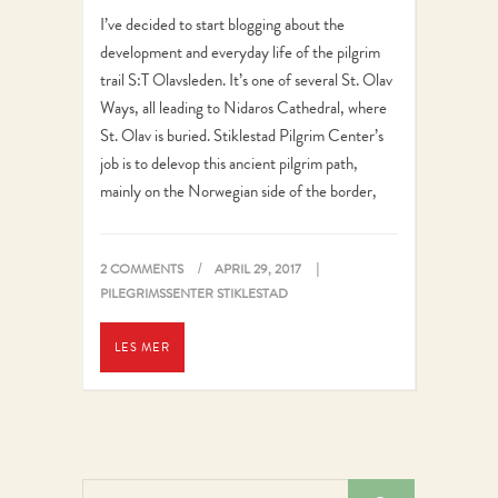
I’ve decided to start blogging about the
development and everyday life of the pilgrim
trail S:T Olavsleden. It’s one of several St. Olav
Ways, all leading to Nidaros Cathedral, where
St. Olav is buried. Stiklestad Pilgrim Center’s
job is to delevop this ancient pilgrim path,
mainly on the Norwegian side of the border,
but in…
2 COMMENTS
APRIL 29, 2017
PILEGRIMSSENTER STIKLESTAD
LES MER