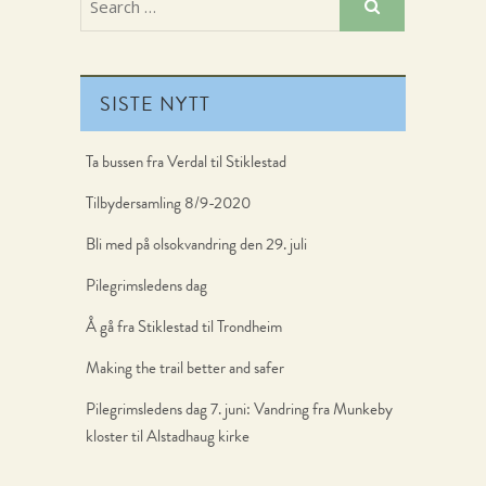
SISTE NYTT
Ta bussen fra Verdal til Stiklestad
Tilbydersamling 8/9-2020
Bli med på olsokvandring den 29. juli
Pilegrimsledens dag
Å gå fra Stiklestad til Trondheim
Making the trail better and safer
Pilegrimsledens dag 7. juni: Vandring fra Munkeby
kloster til Alstadhaug kirke