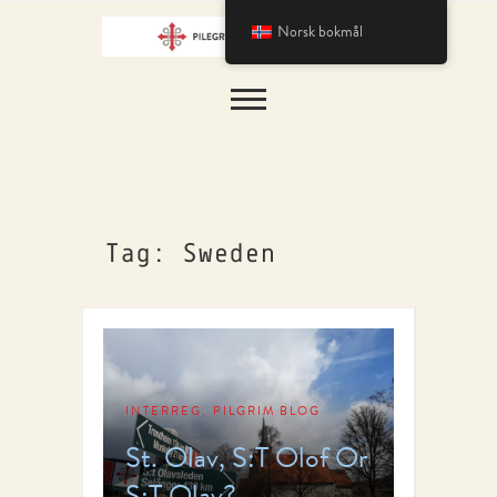
Norsk bokmål
Tag: Sweden
INTERREG
PILGRIM BLOG
,
St. Olav, S:T Olof Or
S:T Olav?