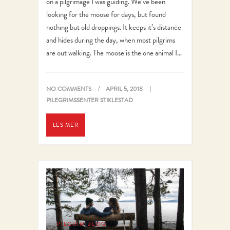
on a pilgrimage I was guiding. We’ve been
looking for the moose for days, but found
nothing but old droppings. It keeps it’s distance
and hides during the day, when most pilgrims
are out walking. The moose is the one animal I…
NO COMMENTS
APRIL 5, 2018
PILEGRIMSSENTER STIKLESTAD
LES MER
PILGRIM BLOG