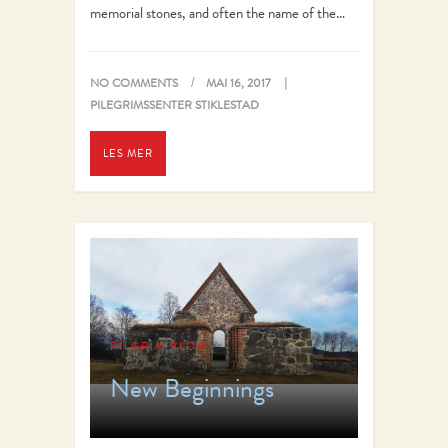
memorial stones, and often the name of the…
NO COMMENTS
MAI 16, 2017
PILEGRIMSSENTER STIKLESTAD
LES MER
PILGRIM BLOG
New Beginnings