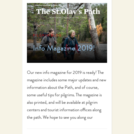
PILGRIM BLOG
Info Magazine 2019!
Our new info magazine for 2019 is ready! The
magazine includes some major updates and new
information about the Path, and of course,
some useful tips for pilgrims. The magazine is
also printed, and will be available at pilgrim
centers and tourist information offices along
the path. We hope to see you along our
beautiful…