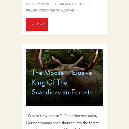
NO COMMENTS
JANUAR 31, 2019
PILEGRIMSSENTER STIKLESTAD
LES MER
PILGRIM BLOG
The Moose – Elusive
King Of The
Scandinavian Forests
“Where’s my moose?!?” an otherwise calm,
German woman once shouted into the forest