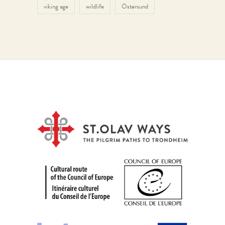
viking age
wildlife
Östersund