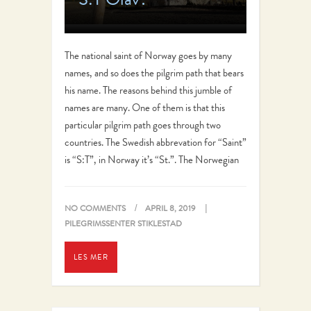
The national saint of Norway goes by many
names, and so does the pilgrim path that bears
his name. The reasons behind this jumble of
names are many. One of them is that this
particular pilgrim path goes through two
countries. The Swedish abbrevation for “Saint”
is “S:T”, in Norway it’s “St.”. The Norwegian
name…
NO COMMENTS
APRIL 8, 2019
PILEGRIMSSENTER STIKLESTAD
LES MER