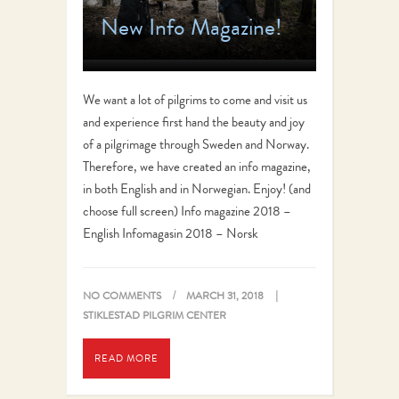
New Info Magazine!
We want a lot of pilgrims to come and visit us
and experience first hand the beauty and joy
of a pilgrimage through Sweden and Norway.
Therefore, we have created an info magazine,
in both English and in Norwegian. Enjoy! (and
choose full screen) Info magazine 2018 –
English Infomagasin 2018 – Norsk
NO COMMENTS
MARCH 31, 2018
STIKLESTAD PILGRIM CENTER
READ MORE