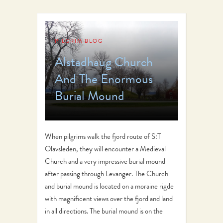
PILGRIM BLOG
Alstadhaug Church
And The Enormous
Burial Mound
When pilgrims walk the fjord route of S:T
Olavsleden, they will encounter a Medieval
Church and a very impressive burial mound
after passing through Levanger. The Church
and burial mound is located on a moraine rigde
with magnificent views over the fjord and land
in all directions. The burial mound is on the