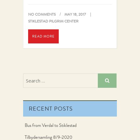
highest spot, with…
NO COMMENTS
MAY 18, 2017
STIKLESTAD PILGRIM CENTER
READ MORE
RECENT POSTS
Bus from Verdal to Stiklestad
Tilbydersamling 8/9-2020