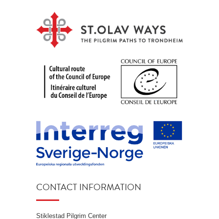
CONTACT INFORMATION
Stiklestad Pilgrim Center