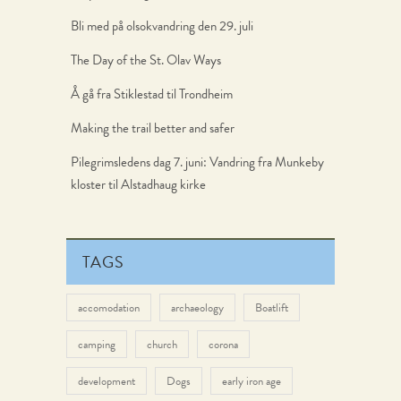
Bli med på olsokvandring den 29. juli
The Day of the St. Olav Ways
Å gå fra Stiklestad til Trondheim
Making the trail better and safer
Pilegrimsledens dag 7. juni: Vandring fra Munkeby
kloster til Alstadhaug kirke
TAGS
accomodation
archaeology
Boatlift
camping
church
corona
development
Dogs
early iron age