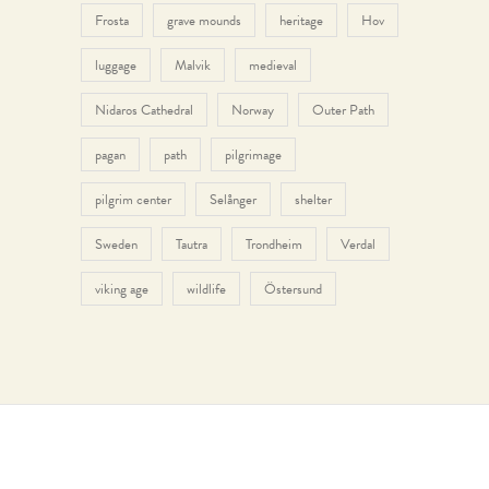
Frosta
grave mounds
heritage
Hov
luggage
Malvik
medieval
Nidaros Cathedral
Norway
Outer Path
pagan
path
pilgrimage
pilgrim center
Selånger
shelter
Sweden
Tautra
Trondheim
Verdal
viking age
wildlife
Östersund