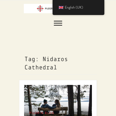
English (UK)
Tag: Nidaros
Cathedral
PILGRIM BLOG