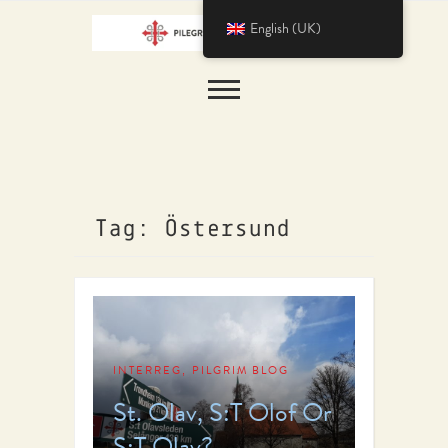
English (UK)
Tag: Östersund
INTERREG
PILGRIM BLOG
,
St. Olav, S:T Olof Or
S:T Olav?