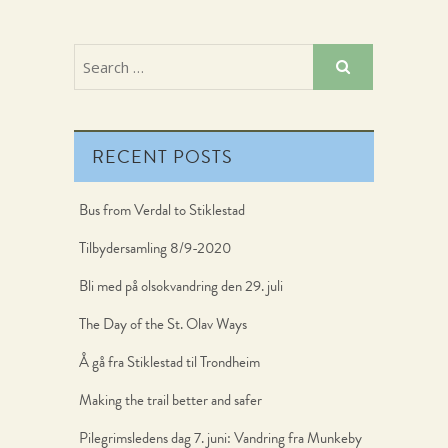
RECENT POSTS
Bus from Verdal to Stiklestad
Tilbydersamling 8/9-2020
Bli med på olsokvandring den 29. juli
The Day of the St. Olav Ways
Å gå fra Stiklestad til Trondheim
Making the trail better and safer
Pilegrimsledens dag 7. juni: Vandring fra Munkeby