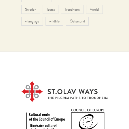
Sweden
Tautra
Trondheim
Verdal
viking age
wildlife
Östersund