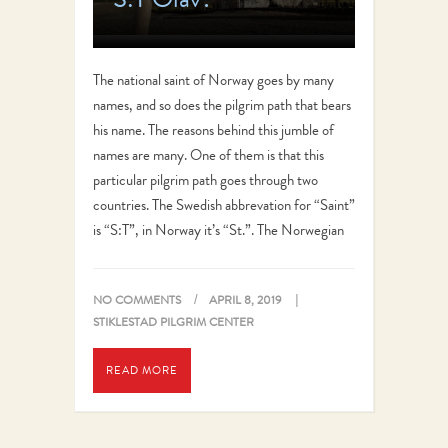
The national saint of Norway goes by many
names, and so does the pilgrim path that bears
his name. The reasons behind this jumble of
names are many. One of them is that this
particular pilgrim path goes through two
countries. The Swedish abbrevation for “Saint”
is “S:T”, in Norway it’s “St.”. The Norwegian
name…
NO COMMENTS
APRIL 8, 2019
STIKLESTAD PILGRIM CENTER
READ MORE