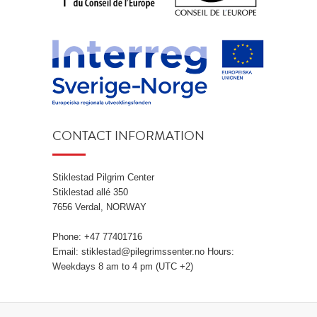
CONTACT INFORMATION
Stiklestad Pilgrim Center
Stiklestad allé 350
7656 Verdal, NORWAY
Phone: +47 77401716
Email: stiklestad@pilegrimssenter.no Hours:
Weekdays 8 am to 4 pm (UTC +2)