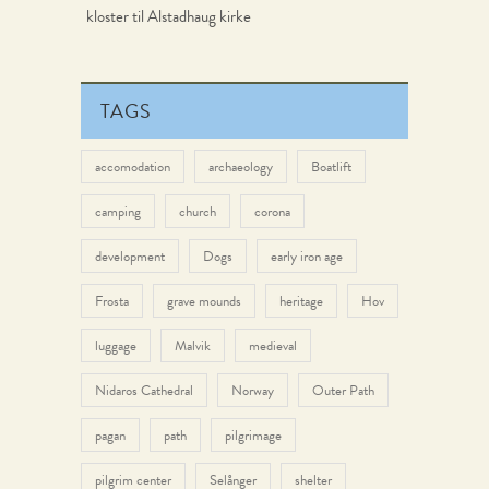
kloster til Alstadhaug kirke
TAGS
accomodation
archaeology
Boatlift
camping
church
corona
development
Dogs
early iron age
Frosta
grave mounds
heritage
Hov
luggage
Malvik
medieval
Nidaros Cathedral
Norway
Outer Path
pagan
path
pilgrimage
pilgrim center
Selånger
shelter