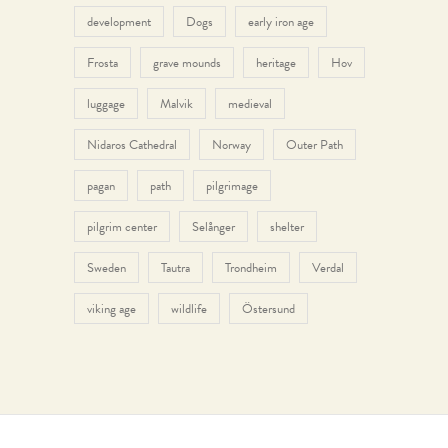
development
Dogs
early iron age
Frosta
grave mounds
heritage
Hov
luggage
Malvik
medieval
Nidaros Cathedral
Norway
Outer Path
pagan
path
pilgrimage
pilgrim center
Selånger
shelter
Sweden
Tautra
Trondheim
Verdal
viking age
wildlife
Östersund