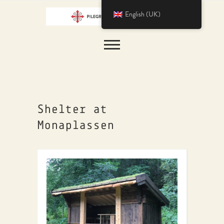
English (UK)
Shelter at
Monaplassen