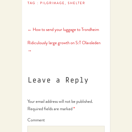
PILGRIMAGE
SHELTER
TAG :
,
←
How to send your luggage to Trondheim
Ridiculously large growth on S:T Olavsleden
→
Leave a Reply
Your email address will not be published.
Required fields are marked
*
Comment