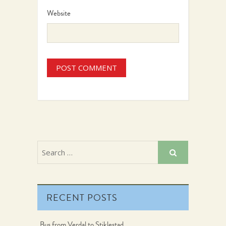
Website
RECENT POSTS
Bus from Verdal to Stiklestad