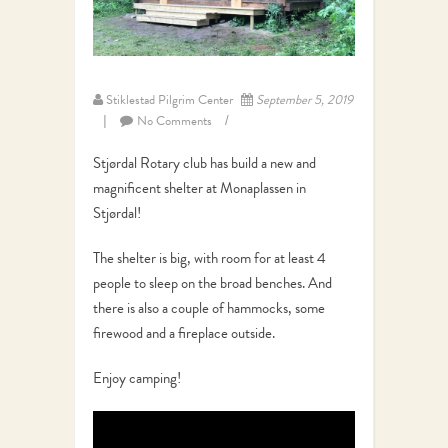
Stiklestad Pilgrim Center
September 5, 2019
No Comments
Stjørdal Rotary club has build a new and
magnificent shelter at Monaplassen in
Stjørdal!
The shelter is big, with room for at least 4
people to sleep on the broad benches. And
there is also a couple of hammocks, some
firewood and a fireplace outside.
Enjoy camping!