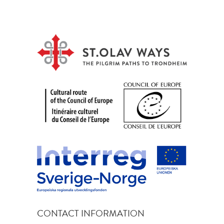
CONTACT INFORMATION