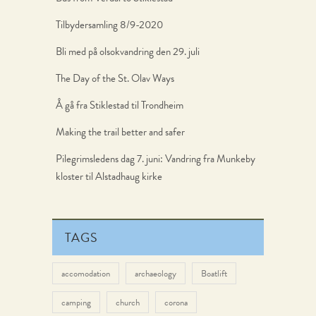
Tilbydersamling 8/9-2020
Bli med på olsokvandring den 29. juli
The Day of the St. Olav Ways
Å gå fra Stiklestad til Trondheim
Making the trail better and safer
Pilegrimsledens dag 7. juni: Vandring fra Munkeby
kloster til Alstadhaug kirke
TAGS
accomodation
archaeology
Boatlift
camping
church
corona