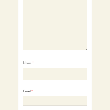
Name
*
Email
*