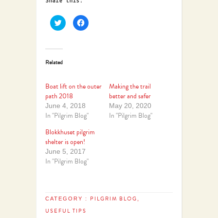
Share this:
Click
Click
to
to
share
share
on
on
Twitter
Facebook
(Opens
(Opens
in
in
Related
new
new
window)
window)
Boat lift on the outer
Making the trail
path 2018
better and safer
June 4, 2018
May 20, 2020
In "Pilgrim Blog"
In "Pilgrim Blog"
Blokkhuset pilgrim
shelter is open!
June 5, 2017
In "Pilgrim Blog"
PILGRIM BLOG
CATEGORY :
,
USEFUL TIPS